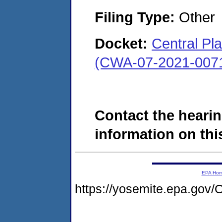
Filing Type:
Other
Docket:
Central Pl
(CWA-07-2021-007
Contact the hearin
information on this
EPA Ho
https://yosemite.epa.g