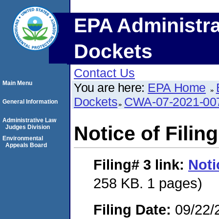
EPA Administra
Dockets
Contact Us
Main Menu
You are here:
EPA Home
Dockets
CWA-07-2021-00
General Information
Administrative Law
Notice of Filing
Judges Division
Environmental
Appeals Board
Filing# 3
link:
Noti
258 KB. 1 pages)
Filing Date:
09/22/