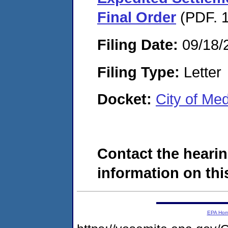
Final Order
(PDF. 1
Filing Date:
09/18/
Filing Type:
Letter
Docket:
City of Me
Contact the hearin
information on this
EPA Ho