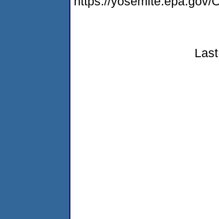
https://yosemite.epa.g
Last