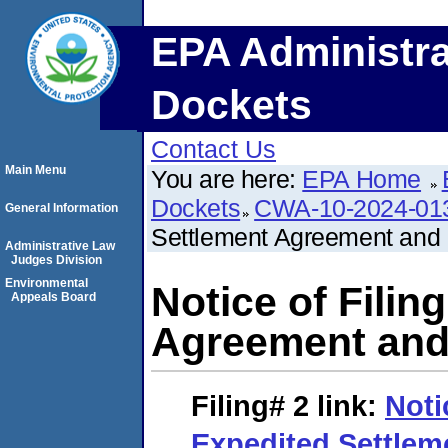
EPA Administra
Dockets
Contact Us
Main Menu
You are here:
EPA Home
Dockets
CWA-10-2024-01
General Information
Settlement Agreement and 
Administrative Law
Judges Division
Environmental
Notice of Filin
Appeals Board
Agreement and 
Filing# 2
link:
Noti
Expedited Settle