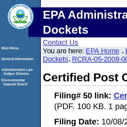
EPA Administra
Dockets
Contact Us
Main Menu
You are here:
EPA Home
Dockets
RCRA-05-2008-0
General Information
Administrative Law
Certified Post 
Judges Division
Environmental
Appeals Board
Filing# 50
link:
Cer
(PDF. 100 KB. 1 pa
Filing Date:
10/08/