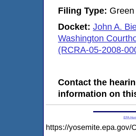
Filing Type:
Green c
Docket:
John A. Bi
Washington Courthous
(RCRA-05-2008-00
Contact the hearin
information on this
EPA Ho
https://yosemite.epa.g