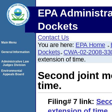
EPA Administra
Dockets
Contact Us
Main Menu
You are here:
EPA Home
Dockets
CWA-02-2008-33
General Information
extension of time.
Administrative Law
Judges Division
Environmental
Second joint mo
Appeals Board
time.
Filing# 7
link:
Seco
extension of time.