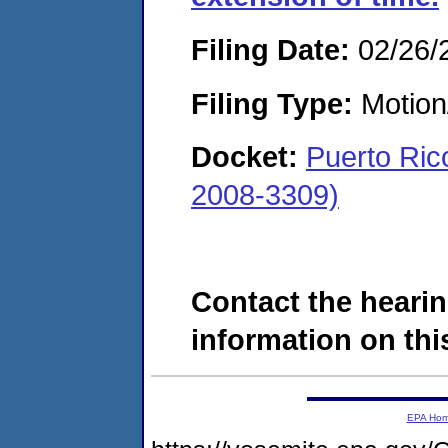
Filing Date:
02/26/
Filing Type:
Motion
Docket:
Puerto Ric
2008-3309)
Contact the hearin
information on this
EPA Ho