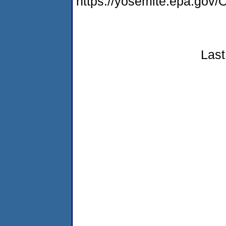
https://yosemite.epa.g
Last