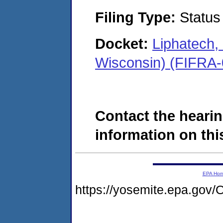
Filing Type:
Status
Docket:
Liphatech
Wisconsin) (FIFRA
Contact the hearin
information on this
EPA Ho
https://yosemite.epa.g