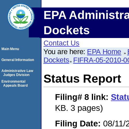
EPA Administra
Dockets
Contact Us
Main Menu
You are here:
EPA Home
Dockets
FIFRA-05-2010-0
General Information
Administrative Law
Status Report
Judges Division
Environmental
Appeals Board
Filing# 8
link:
Stat
KB. 3 pages)
Filing Date:
08/11/