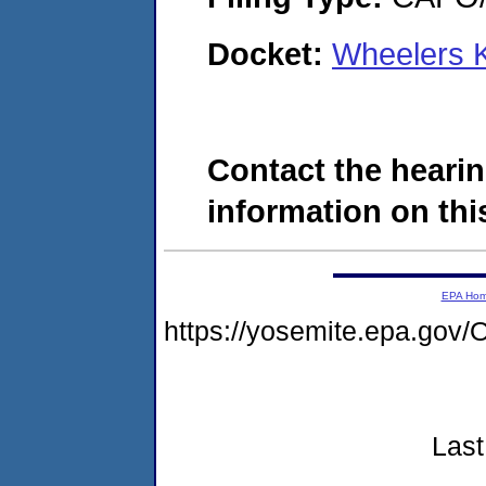
Docket:
Wheelers 
Contact the hearin
information on this
EPA Ho
https://yosemite.epa.g
Last