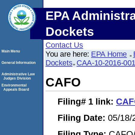
EPA Administra
Dockets
Contact Us
Main Menu
You are here:
EPA Home
Dockets
CAA-10-2016-00
General Information
Administrative Law
CAFO
Judges Division
Environmental
Appeals Board
Filing# 1
link:
CAF
Filing Date:
05/18/
Filing Type:
CAFO/E