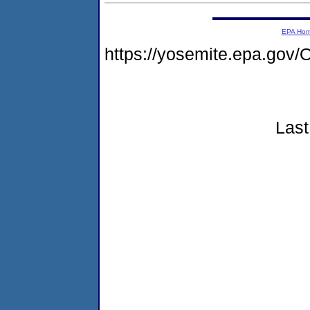
EPA Ho
https://yosemite.epa.g
Last