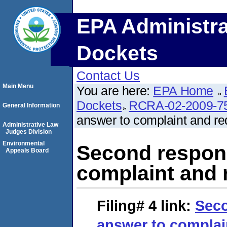
EPA Administra
Dockets
Contact Us
Main Menu
You are here:
EPA Home
Dockets
RCRA-02-2009-7
General Information
answer to complaint and req
Administrative Law
Judges Division
Environmental
Second respond
Appeals Board
complaint and r
Filing# 4
link:
Seco
answer to complai