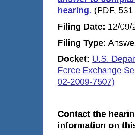
hearing.
(PDF. 531 
Filing Date:
12/09/
Filing Type:
Answe
Docket:
U.S. Depar
Force Exchange Ser
02-2009-7507)
Contact the hearin
information on this