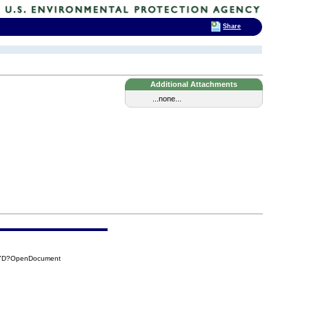
Share
Additional Attachments
...none...
E7D?OpenDocument