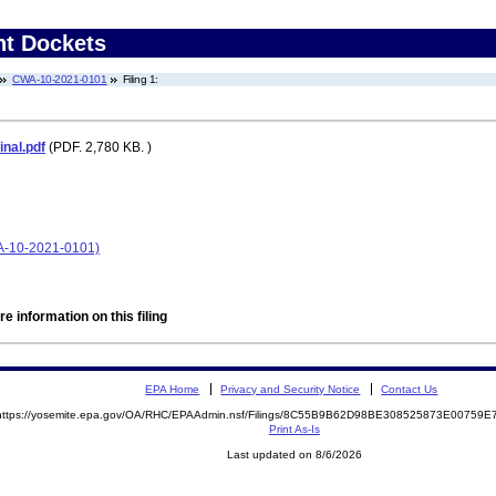
nt Dockets
CWA-10-2021-0101
Filing 1:
nal.pdf
(PDF. 2,780 KB. )
A-10-2021-0101)
e information on this filing
EPA Home
Privacy and Security Notice
Contact Us
https://yosemite.epa.gov/OA/RHC/EPAAdmin.nsf/Filings/8C55B9B62D98BE308525873E00759
Print As-Is
Last updated on 8/6/2026