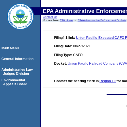
EPA Administrative Enforceme
Contact Us
You are here:
EPA Home
EPA Administrative Enforcement Dockets
Filing# 1
link:
Union Pacific-Executed CAFO Fi
Filing Date:
08/27/2021
Main Menu
Filing Type:
CAFO
General Information
Docket:
Union Pacific Railroad Company (CW
Administrative Law
Judges Division
Environmental
Contact the hearing clerk in
Region 10
for mor
Appeals Board