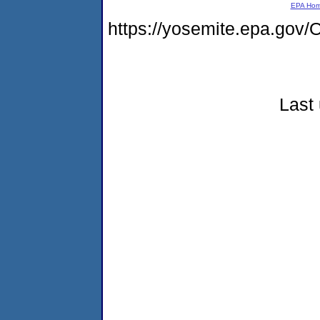
EPA Ho
https://yosemite.epa.g
Last