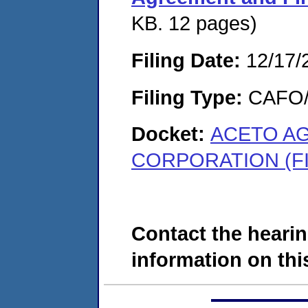
KB. 12 pages)
Filing Date:
12/17/
Filing Type:
CAFO/E
Docket:
ACETO A
CORPORATION (FI
Contact the hearin
information on this