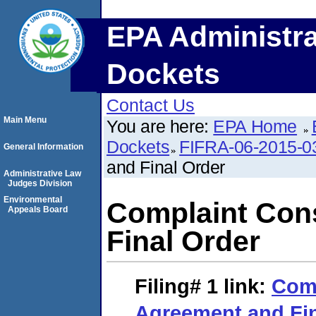
EPA Administra
Dockets
Contact Us
Main Menu
You are here:
EPA Home
Dockets
FIFRA-06-2015-0
General Information
and Final Order
Administrative Law
Judges Division
Environmental
Complaint Con
Appeals Board
Final Order
Filing# 1
link:
Com
Agreement and Fin