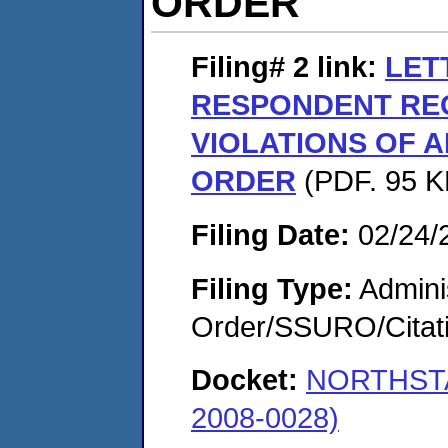
ORDER
Filing# 2
link:
LET
RESPONDENT RE
VIOLATIONS OF 
ORDER
(PDF. 95 KB
Filing Date:
02/24/
Filing Type:
Adminis
Order/SSURO/Cita
Docket:
NORTHSTA
2008-0028)