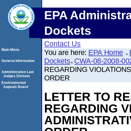
EPA Administra
Dockets
Contact Us
Main Menu
You are here:
EPA Home
Dockets
CWA-08-2008-00
General Information
REGARDING VIOLATIONS
Administrative Law
ORDER
Judges Division
Environmental
Appeals Board
LETTER TO R
REGARDING V
ADMINISTRAT