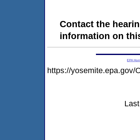
Contact the hearin
information on this
EPA Ho
https://yosemite.epa.g
Last