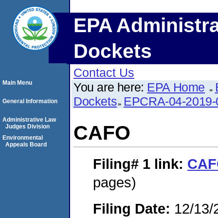
EPA Administra
Dockets
Contact Us
Main Menu
You are here:
EPA Home
Dockets
EPCRA-04-2019-
General Information
Administrative Law
CAFO
Judges Division
Environmental
Appeals Board
Filing# 1
link:
CAF
pages)
Filing Date:
12/13/