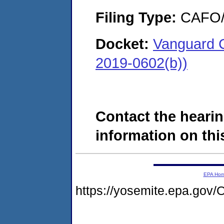
Filing Type:
CAFO/E
Docket:
Vanguard C
2019-0602(b))
Contact the hearin
information on this
EPA Ho
https://yosemite.epa.g