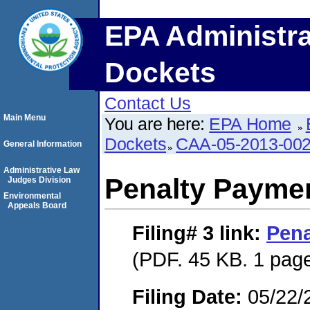
EPA Administra
Dockets
Contact Us
Main Menu
You are here:
EPA Home
Dockets
CAA-05-2013-00
General Information
Administrative Law
Penalty Paymen
Judges Division
Environmental
Appeals Board
Filing# 3
link:
Pena
(PDF. 45 KB. 1 pag
Filing Date:
05/22/