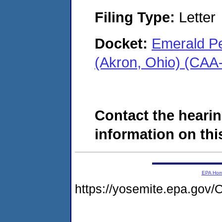
Filing Type:
Letter
Docket:
Emerald P
(Akron, Ohio) (CAA
Contact the hearin
information on this
EPA Ho
https://yosemite.epa.g