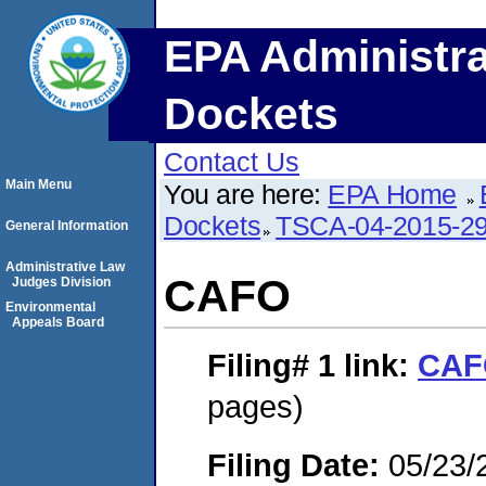
EPA Administra
Dockets
Contact Us
Main Menu
You are here:
EPA Home
Dockets
TSCA-04-2015-29
General Information
Administrative Law
CAFO
Judges Division
Environmental
Appeals Board
Filing# 1
link:
CAF
pages)
Filing Date:
05/23/