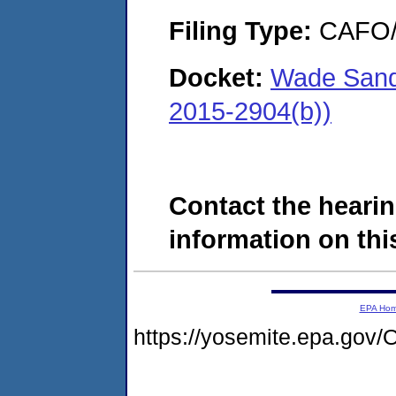
Filing Type:
CAFO/E
Docket:
Wade Sand
2015-2904(b))
Contact the hearin
information on this
EPA Ho
https://yosemite.epa.g