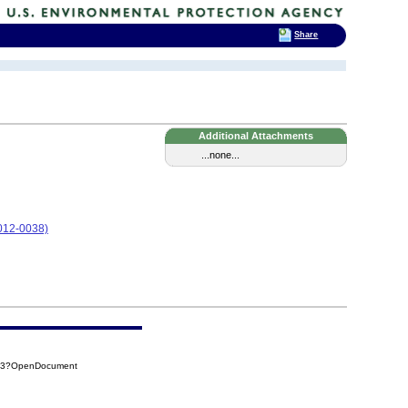
Share
Additional Attachments
...none...
12-0038)
283?OpenDocument