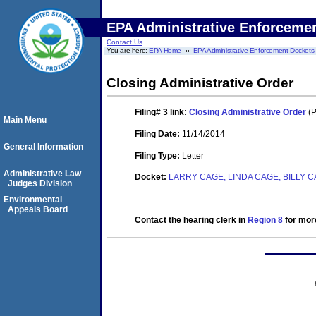
EPA Administrative Enforceme
Contact Us
You are here:
EPA Home
EPA Administrative Enforcement Dockets
Closing Administrative Order
Filing# 3
link:
Closing Administrative Order
(P
Main Menu
Filing Date:
11/14/2014
General Information
Filing Type:
Letter
Administrative Law
Docket:
LARRY CAGE, LINDA CAGE, BILLY 
Judges Division
Environmental
Appeals Board
Contact the hearing clerk in
Region 8
for more