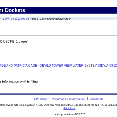
nt Dockets
SDWA-08-2012-0038
Filing 3: Closing Administrative Order
DF. 80 KB. 1 pages)
CAGE AND PATRICIA CAGE - DEVILS TOWER VIEW WATER SYSTEM (SDWA-08-20
 information on this filing
EPA Home
Privacy and Security Notice
Contact Us
https://yosemite.epa.gov/OA/RHC/EPAAdmin.nsf/Filings/8A9F3491C19688F985257DB100214
Print As-Is
Last updated on 8/8/2026