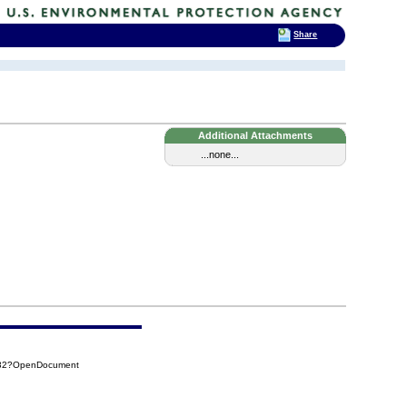
Share
Additional Attachments
...none...
432?OpenDocument