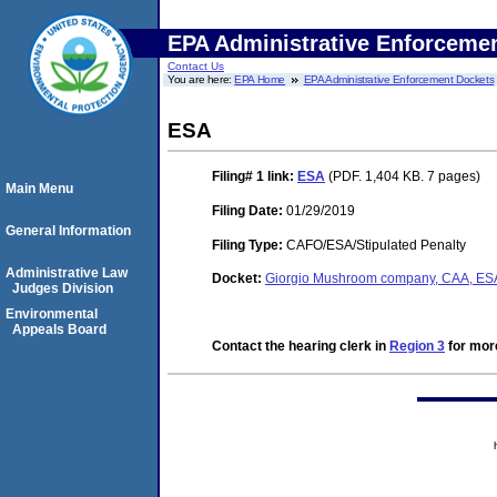
EPA Administrative Enforceme
Contact Us
You are here:
EPA Home
EPA Administrative Enforcement Dockets
ESA
Filing# 1
link:
ESA
(PDF. 1,404 KB. 7 pages)
Main Menu
Filing Date:
01/29/2019
General Information
Filing Type:
CAFO/ESA/Stipulated Penalty
Administrative Law
Docket:
Giorgio Mushroom company, CAA, ES
Judges Division
Environmental
Appeals Board
Contact the hearing clerk in
Region 3
for more