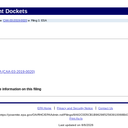
nt Dockets
CAA-03-2019-0020
Filing 1: ESA
A (CAA-03-2019-0020)
 information on this filing
EPA Home
Privacy and Security Notice
Contact Us
https://yosemite.epa.gov/OA/RHC/EPAAdmin.nsf/Filings/8A62C0D5CB1B9629852583910068B
Print As-Is
Last updated on 8/6/2026