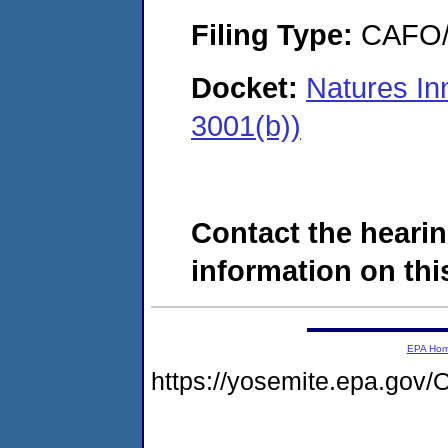
Filing Type:
CAFO/E
Docket:
Natures In
3001(b))
Contact the hearin
information on this
EPA Ho
https://yosemite.epa.g