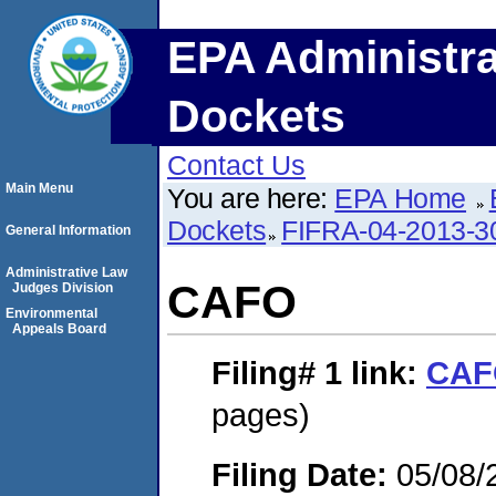
EPA Administra
Dockets
Contact Us
Main Menu
You are here:
EPA Home
Dockets
FIFRA-04-2013-3
General Information
Administrative Law
CAFO
Judges Division
Environmental
Appeals Board
Filing# 1
link:
CAF
pages)
Filing Date:
05/08/