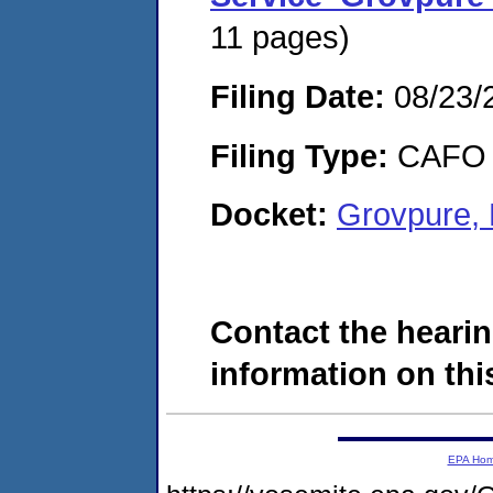
11 pages)
Filing Date:
08/23/
Filing Type:
CAFO
Docket:
Grovpure,
Contact the hearin
information on this
EPA Ho