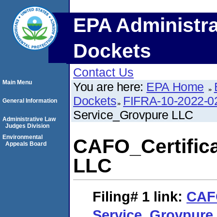
EPA Administra
Dockets
Contact Us
Main Menu
You are here:
EPA Home
Dockets
FIFRA-10-2022-0
General Information
Service_Grovpure LLC
Administrative Law
Judges Division
Environmental
CAFO_Certifica
Appeals Board
LLC
Filing# 1
link:
CAFO
Service_Grovpure