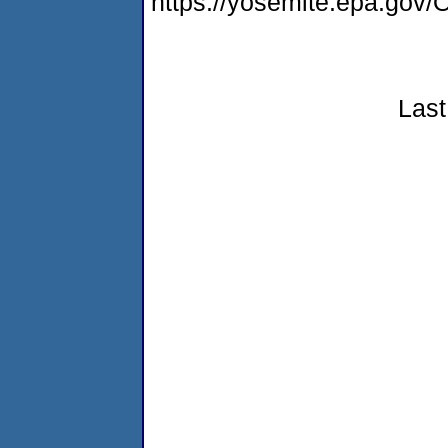
https://yosemite.epa.g
Last