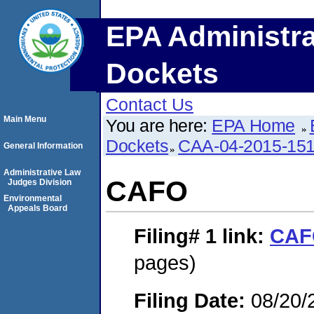
EPA Administra
Dockets
Contact Us
Main Menu
You are here:
EPA Home
Dockets
CAA-04-2015-151
General Information
Administrative Law
CAFO
Judges Division
Environmental
Appeals Board
Filing# 1
link:
CAF
pages)
Filing Date:
08/20/