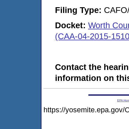
Filing Type:
CAFO/E
Docket:
Worth Coun
(CAA-04-2015-1510
Contact the hearin
information on this
EPA Ho
https://yosemite.epa.g