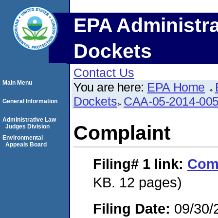
EPA Administra
Dockets
Contact Us
Main Menu
You are here:
EPA Home
Dockets
CAA-05-2014-00
General Information
Administrative Law
Complaint
Judges Division
Environmental
Appeals Board
Filing# 1
link:
Com
KB. 12 pages)
Filing Date:
09/30/