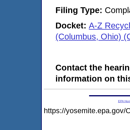
Filing Type:
Compla
Docket:
A-Z Recyc
(Columbus, Ohio) 
Contact the hearin
information on this
EPA Ho
https://yosemite.epa.g