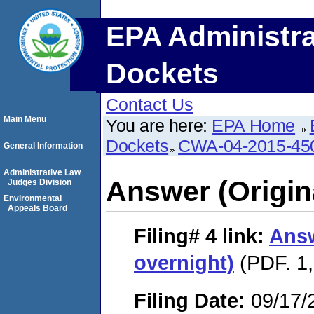
EPA Administra
Dockets
Contact Us
Main Menu
You are here:
EPA Home
Dockets
CWA-04-2015-45
General Information
Administrative Law
Answer (Origin
Judges Division
Environmental
Appeals Board
Filing# 4
link:
Answ
overnight)
(PDF. 1,
Filing Date:
09/17/