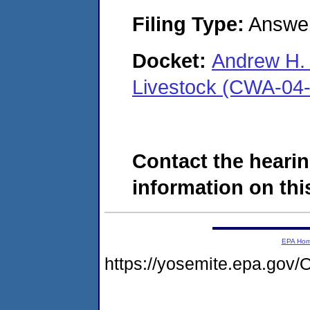
Filing Type:
Answe
Docket:
Andrew H. H
Livestock (CWA-04
Contact the hearin
information on this
EPA Ho
https://yosemite.epa.g