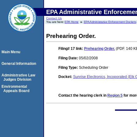
EPA Administrative Enforceme
Contact Us
You are here:
EPA Home
EPA Administrative Enforcement Dockets
Prehearing Order.
Filing# 17
link:
Prehearing Order.
(PDF. 140 KB
Main Menu
Filing Date:
05/02/2008
General Information
Filing Type:
Scheduling Order
Administrative Law
Docket:
Sunrise Electronics, Incoporated (Elk
Judges Division
Environmental
Appeals Board
Contact the hearing clerk in
Region 5
for more