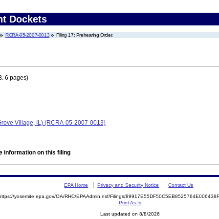
nt Dockets
RCRA-05-2007-0013
Filing 17: Prehearing Order.
. 6 pages)
 Grove Village, IL) (RCRA-05-2007-0013)
 information on this filing
EPA Home
Privacy and Security Notice
Contact Us
https://yosemite.epa.gov/OA/RHC/EPAAdmin.nsf/Filings/89917E55DF50C5EB8525764E00643
Print As-Is
Last updated on 8/8/2026