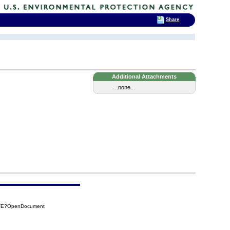
Share
Additional Attachments
...none...
8FE?OpenDocument