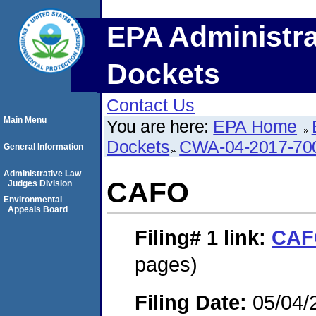
EPA Administra
Dockets
Contact Us
Main Menu
You are here:
EPA Home
Dockets
CWA-04-2017-700
General Information
Administrative Law
CAFO
Judges Division
Environmental
Appeals Board
Filing# 1
link:
CAF
pages)
Filing Date:
05/04/