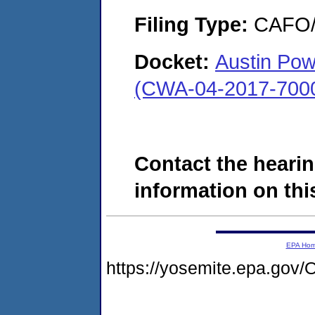
Filing Type:
CAFO/E
Docket:
Austin Pow
(CWA-04-2017-7000
Contact the hearin
information on this
EPA Ho
https://yosemite.epa.g