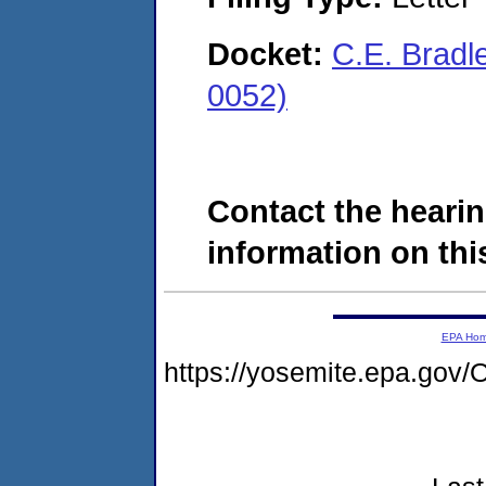
Docket:
C.E. Bradl
0052)
Contact the hearin
information on this
EPA Ho
https://yosemite.epa.g