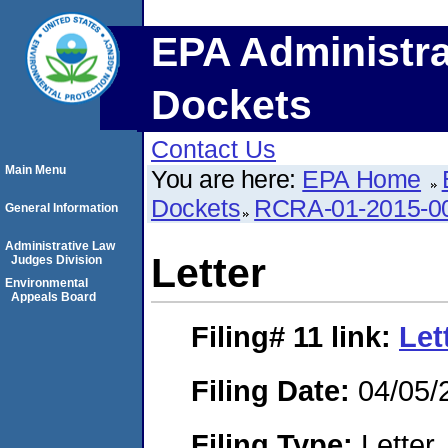
EPA Administra
Dockets
Contact Us
Main Menu
You are here:
EPA Home
Dockets
RCRA-01-2015-0
General Information
Administrative Law
Letter
Judges Division
Environmental
Appeals Board
Filing# 11
link:
Let
Filing Date:
04/05/
Filing Type:
Letter