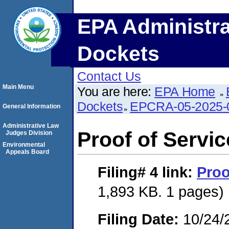
EPA Administra
Dockets
Contact Us
Main Menu
You are here:
EPA Home
Dockets
EPCRA-05-2025-
General Information
Administrative Law
Proof of Servic
Judges Division
Environmental
Appeals Board
Filing# 4
link:
Proo
1,893 KB. 1 pages)
Filing Date:
10/24/