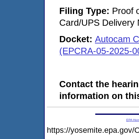
Filing Type:
Proof o
Card/UPS Delivery N
Docket:
Autocam Co
(EPCRA-05-2025-0
Contact the hearin
information on this
EPA Ho
https://yosemite.epa.g