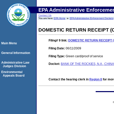
EPA Administrative Enforceme
Contact Us
You are here:
EPA Home
EPA Administrative Enforcement Dockets
DOMESTIC RETURN RECEIPT (
Filing# 9
link:
DOMESTIC RETURN RECEIPT (
Main Menu
Filing Date:
06/11/2009
General Information
Filing Type:
Green card/proof of service
Administrative Law
Docket:
BANK OF THE ROCKIES, N.A., CHIN
Judges Division
Environmental
Appeals Board
Contact the hearing clerk in
Region 8
for more