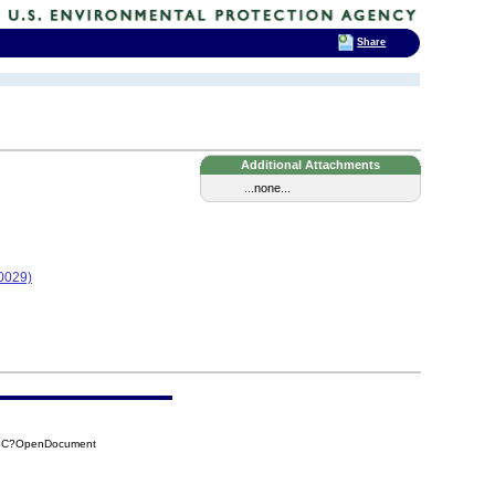
Share
Additional Attachments
...none...
0029)
F4C?OpenDocument