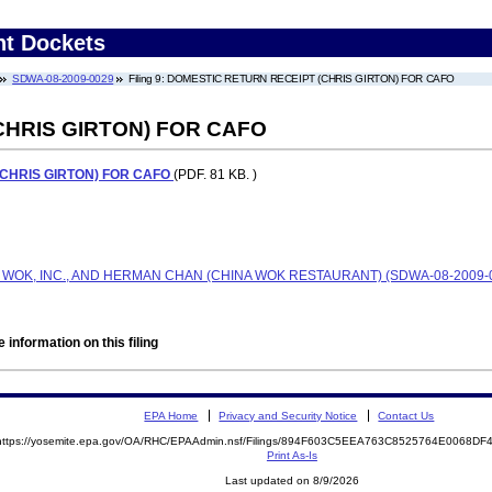
nt Dockets
SDWA-08-2009-0029
Filing 9: DOMESTIC RETURN RECEIPT (CHRIS GIRTON) FOR CAFO
CHRIS GIRTON) FOR CAFO
CHRIS GIRTON) FOR CAFO
(PDF. 81 KB. )
A WOK, INC., AND HERMAN CHAN (CHINA WOK RESTAURANT) (SDWA-08-2009-
 information on this filing
EPA Home
Privacy and Security Notice
Contact Us
https://yosemite.epa.gov/OA/RHC/EPAAdmin.nsf/Filings/894F603C5EEA763C8525764E0068D
Print As-Is
Last updated on 8/9/2026