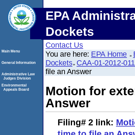
EPA Administra
Dockets
Contact Us
Main Menu
You are here:
EPA Home
Dockets
CAA-01-2012-01
General Information
file an Answer
Administrative Law
Judges Division
Environmental
Motion for exte
Appeals Board
Answer
Filing# 2
link:
Moti
time to file an An