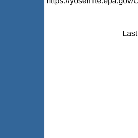
https://yosemite.epa.g
Last