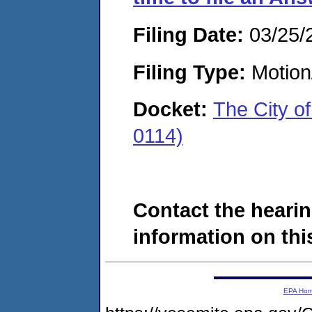
Filing Date:
03/25/
Filing Type:
Motion
Docket:
The City o
0114)
Contact the hearin
information on this
EPA Ho