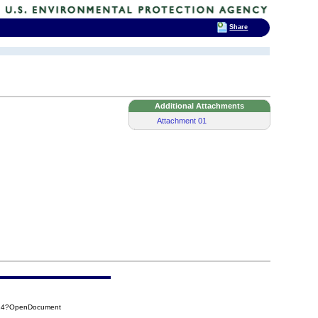
Share
Additional Attachments
Attachment 01
F14?OpenDocument