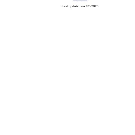
Last updated on 8/8/2026