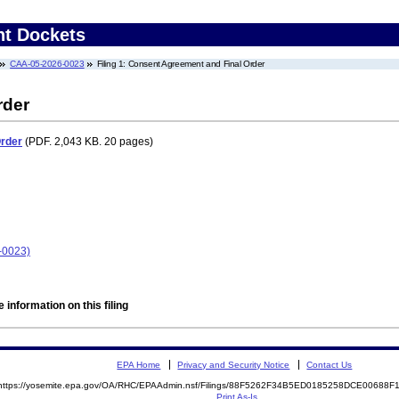
nt Dockets
CAA-05-2026-0023
Filing 1: Consent Agreement and Final Order
rder
Order
(PDF. 2,043 KB. 20 pages)
-0023)
 information on this filing
EPA Home
Privacy and Security Notice
Contact Us
https://yosemite.epa.gov/OA/RHC/EPAAdmin.nsf/Filings/88F5262F34B5ED0185258DCE00688
Print As-Is