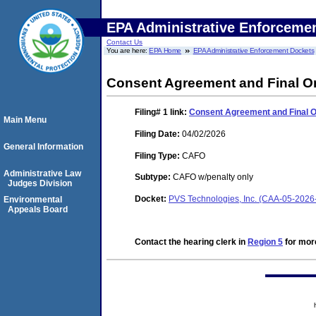
EPA Administrative Enforceme
Contact Us
You are here:
EPA Home
EPA Administrative Enforcement Dockets
Consent Agreement and Final O
Filing# 1
link:
Consent Agreement and Final 
Main Menu
Filing Date:
04/02/2026
General Information
Filing Type:
CAFO
Administrative Law
Subtype:
CAFO w/penalty only
Judges Division
Docket:
PVS Technologies, Inc. (CAA-05-2026
Environmental
Appeals Board
Contact the hearing clerk in
Region 5
for more