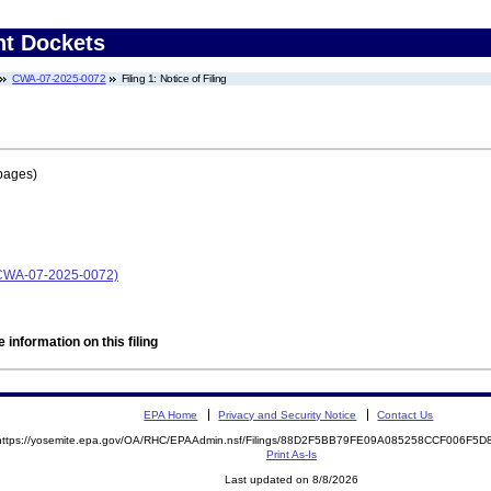
nt Dockets
CWA-07-2025-0072
Filing 1: Notice of Filing
pages)
 (CWA-07-2025-0072)
 information on this filing
EPA Home
Privacy and Security Notice
Contact Us
https://yosemite.epa.gov/OA/RHC/EPAAdmin.nsf/Filings/88D2F5BB79FE09A085258CCF006F5
Print As-Is
Last updated on 8/8/2026