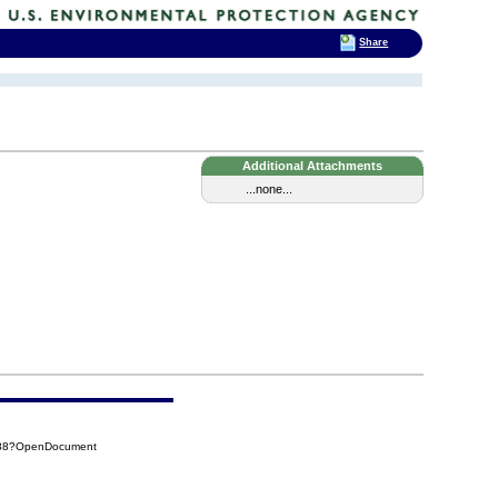
Share
Additional Attachments
...none...
D88?OpenDocument