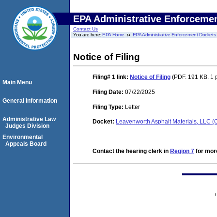
EPA Administrative Enforceme
Contact Us
You are here:
EPA Home
EPA Administrative Enforcement Dockets
Notice of Filing
Filing# 1
link:
Notice of Filing
(PDF. 191 KB. 1 
Main Menu
Filing Date:
07/22/2025
General Information
Filing Type:
Letter
Administrative Law
Docket:
Leavenworth Asphalt Materials, LLC
Judges Division
Environmental
Appeals Board
Contact the hearing clerk in
Region 7
for more