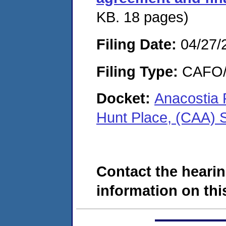
KB. 18 pages)
Filing Date:
04/27/
Filing Type:
CAFO/E
Docket:
Anacostia 
Hunt Place, (CAA)
Contact the hearin
information on this