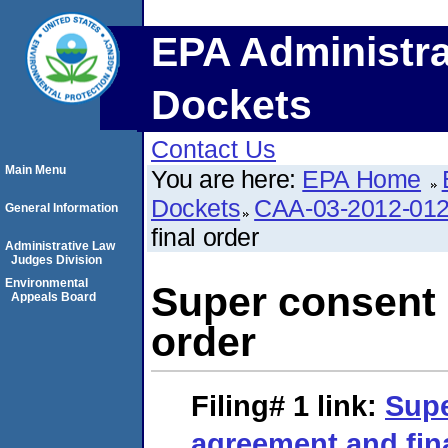
EPA Administra
Dockets
Contact Us
Main Menu
You are here:
EPA Home
Dockets
CAA-03-2012-01
General Information
final order
Administrative Law
Judges Division
Environmental
Super consent 
Appeals Board
order
Filing# 1
link:
Supe
agreement and fin