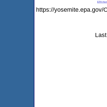
EPA Ho
https://yosemite.epa.g
Last