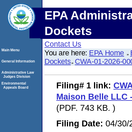
EPA Administra
Dockets
Contact Us
Main Menu
You are here:
EPA Home
Dockets
CWA-01-2026-00
General Information
Administrative Law
Judges Division
Filing# 1
link:
CWA
Environmental
Appeals Board
Maison Belle LLC -
(PDF. 743 KB. )
Filing Date:
04/30/