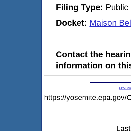
Filing Type:
Public 
Docket:
Maison Be
Contact the hearin
information on this
EPA Ho
https://yosemite.epa.g
Last