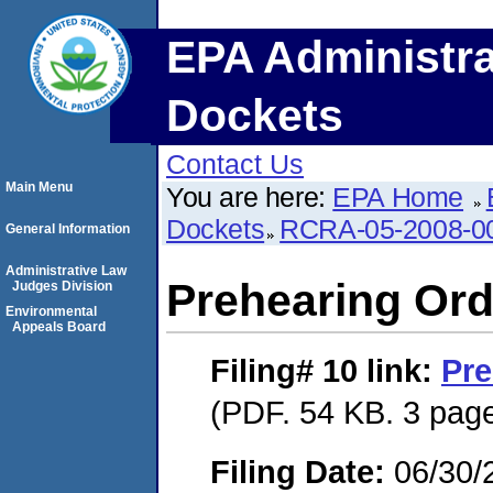
EPA Administra
Dockets
Contact Us
Main Menu
You are here:
EPA Home
Dockets
RCRA-05-2008-0
General Information
Administrative Law
Prehearing Ord
Judges Division
Environmental
Appeals Board
Filing# 10
link:
Pre
(PDF. 54 KB. 3 pag
Filing Date:
06/30/