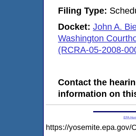
Filing Type:
Schedu
Docket:
John A. Bi
Washington Courthous
(RCRA-05-2008-00
Contact the hearin
information on this
EPA Ho
https://yosemite.epa.g