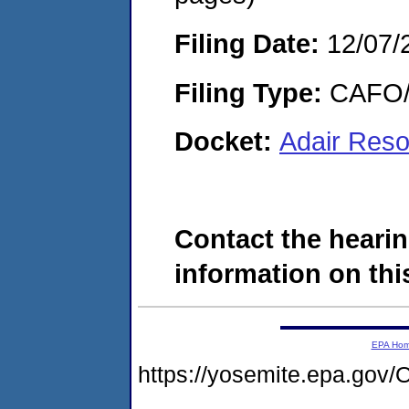
Filing Date:
12/07/
Filing Type:
CAFO/E
Docket:
Adair Reso
Contact the hearin
information on this
EPA Ho
https://yosemite.epa.g