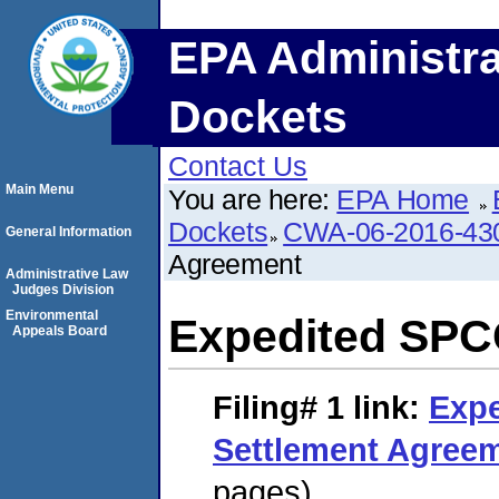
EPA Administra
Dockets
Contact Us
Main Menu
You are here:
EPA Home
Dockets
CWA-06-2016-43
General Information
Agreement
Administrative Law
Judges Division
Environmental
Expedited SPC
Appeals Board
Filing# 1
link:
Exp
Settlement Agree
pages)