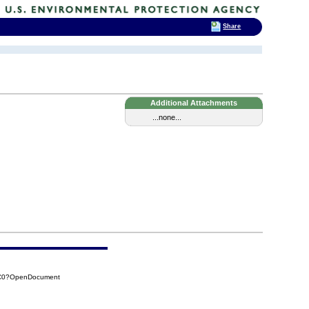
Share
Additional Attachments
...none...
7C0?OpenDocument