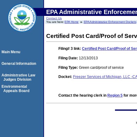
EPA Administrative Enforceme
Contact Us
You are here:
EPA Home
EPA Administrative Enforcement Dockets
Certified Post Card/Proof of Ser
Filing# 3
link:
Certified Post Card/Proof of Se
Main Menu
Filing Date:
12/13/2013
General Information
Filing Type:
Green card/proof of service
Administrative Law
Docket:
Freezer Services of Michigan, LLC -
Judges Division
Environmental
Appeals Board
Contact the hearing clerk in
Region 5
for more