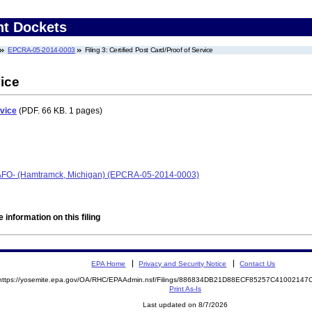
nt Dockets
EPCRA-05-2014-0003
Filing 3: Certified Post Card/Proof of Service
vice
rvice
(PDF. 66 KB. 1 pages)
CAFO- (Hamtramck, Michigan) (EPCRA-05-2014-0003)
 information on this filing
EPA Home
Privacy and Security Notice
Contact Us
https://yosemite.epa.gov/OA/RHC/EPAAdmin.nsf/Filings/886834DB21D88ECF85257C4100214
Print As-Is
Last updated on 8/7/2026