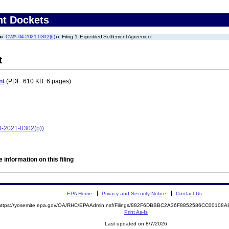
nt Dockets
CWA-04-2021-0302(b)
Filing 1: Expedited Settlement Agreement
t
nt
(PDF. 610 KB. 6 pages)
4-2021-0302(b))
 information on this filing
EPA Home
Privacy and Security Notice
Contact Us
https://yosemite.epa.gov/OA/RHC/EPAAdmin.nsf/Filings/882F6DBBBC2A36F8852586CC00108
Print As-Is
Last updated on 8/7/2026