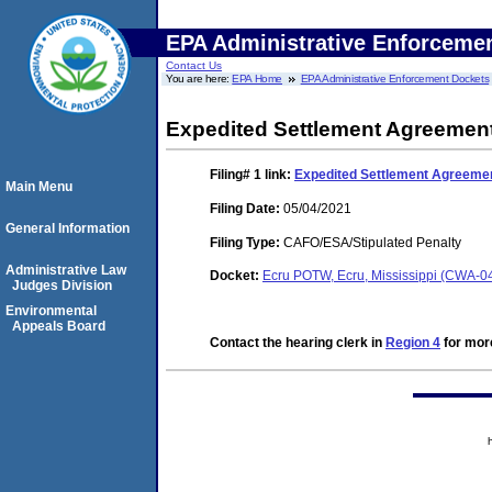
EPA Administrative Enforceme
Contact Us
You are here:
EPA Home
EPA Administrative Enforcement Dockets
Expedited Settlement Agreemen
Filing# 1
link:
Expedited Settlement Agreeme
Main Menu
Filing Date:
05/04/2021
General Information
Filing Type:
CAFO/ESA/Stipulated Penalty
Administrative Law
Docket:
Ecru POTW, Ecru, Mississippi (CWA-0
Judges Division
Environmental
Appeals Board
Contact the hearing clerk in
Region 4
for more