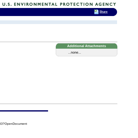
Share
Additional Attachments
...none...
A83?OpenDocument