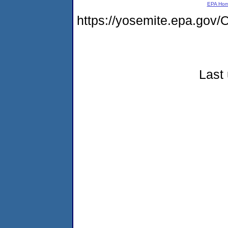
EPA Ho
https://yosemite.epa.g
Last