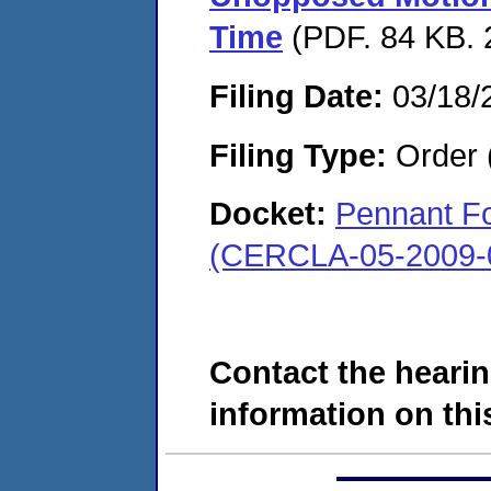
Time
(PDF. 84 KB. 
Filing Date:
03/18/
Filing Type:
Order 
Docket:
Pennant Fo
(CERCLA-05-2009-
Contact the hearin
information on this