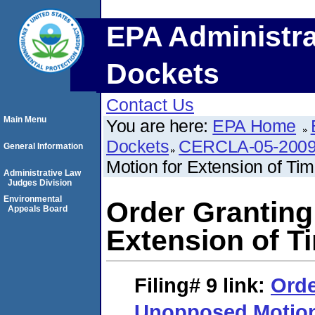
EPA Administra
Dockets
Contact Us
Main Menu
You are here:
EPA Home
Dockets
CERCLA-05-2009
General Information
Motion for Extension of Ti
Administrative Law
Judges Division
Environmental
Order Granting
Appeals Board
Extension of T
Filing# 9
link:
Orde
Unopposed Motion 