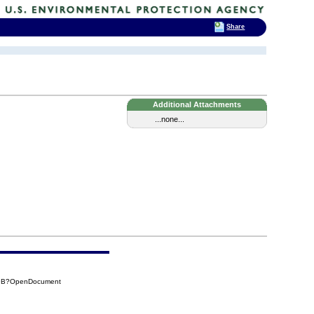
Share
Additional Attachments
...none...
29B?OpenDocument