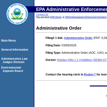
EPA Administrative Enforceme
Contact Us
You are here:
EPA Home
EPA Administrative Enforcement Dockets
Administrative Order
Filing# 1
link:
Administrative Order
(PDF. 5,09
Main Menu
Filing Date:
03/09/2026
General Information
Filing Type:
Administrative Order (AOC, UAO, o
Administrative Law
Docket:
Holiday Hills 1 2 3 Addition (SDWA-0
Judges Division
Environmental
Appeals Board
Contact the hearing clerk in
Region 7
for more