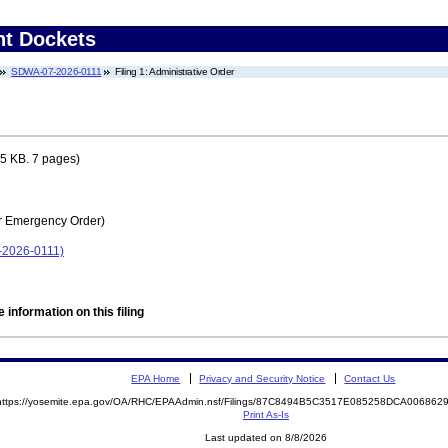
nt Dockets
SDWA-07-2026-0111
Filing 1: Administrative Order
5 KB. 7 pages)
r Emergency Order)
7-2026-0111)
 information on this filing
EPA Home
Privacy and Security Notice
Contact Us
https://yosemite.epa.gov/OA/RHC/EPAAdmin.nsf/Filings/87C8494B5C3517E085258DCA00686
Print As-Is
Last updated on 8/8/2026