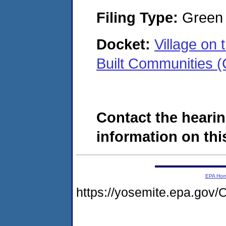
Filing Type:
Green c
Docket:
Village on
Built Communities
Contact the hearin
information on this
EPA Ho
https://yosemite.epa.g