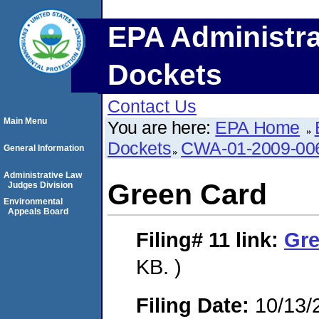
EPA Administra
Dockets
Contact Us
Main Menu
You are here:
EPA Home
Dockets
CWA-01-2009-00
General Information
Administrative Law
Green Card
Judges Division
Environmental
Appeals Board
Filing# 11
link:
Gre
KB. )
Filing Date:
10/13/