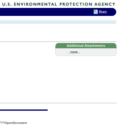
Share
Additional Attachments
...none...
D577?OpenDocument