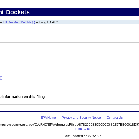
nt Dockets
FIFRA-04-2015-3149(b)
Filing 1: CAFO
))
 information on this filing
EPA Home
Privacy and Security Notice
Contact Us
https://yosemite.epa.gov/OA/RHC/EPAAdmin.nsf/Filings/87B266683C5CDCC685257EB6001B
Print As-Is
Last updated on 8/7/2026