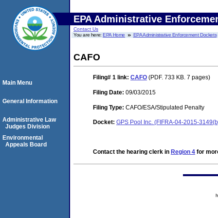
EPA Administrative Enforceme
Contact Us
You are here:
EPA Home
EPA Administrative Enforcement Dockets
CAFO
Filing# 1
link:
CAFO
(PDF. 733 KB. 7 pages)
Main Menu
Filing Date:
09/03/2015
General Information
Filing Type:
CAFO/ESA/Stipulated Penalty
Administrative Law
Docket:
GPS Pool Inc. (FIFRA-04-2015-3149(b
Judges Division
Environmental
Appeals Board
Contact the hearing clerk in
Region 4
for more