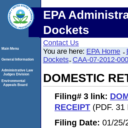
EPA Administra
Dockets
Contact Us
Main Menu
You are here:
EPA Home
Dockets
CAA-07-2012-00
General Information
Administrative Law
DOMESTIC RE
Judges Division
Environmental
Appeals Board
Filing# 3
link:
DOM
RECEIPT
(PDF. 31 
Filing Date:
01/25/