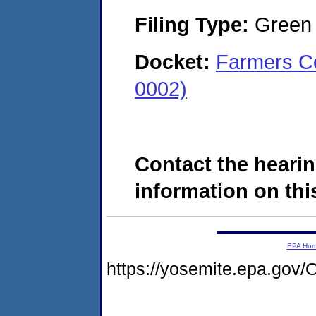
Filing Type:
Green c
Docket:
Farmers Co
0002)
Contact the hearin
information on this
EPA Ho
https://yosemite.epa.g