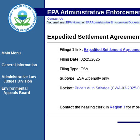
EPA Administrative Enforceme
Contact Us
You are here:
EPA Home
EPA Administrative Enforcement Dockets
Expedited Settlement Agreement
Filing# 1
link:
Expedited Settlement Agreemen
Main Menu
Filing Date:
02/25/2025
General Information
Filing Type:
ESA
Administrative Law
Subtype:
ESA w/penalty only
Judges Division
Docket:
Price’s Auto Salvage (CWA-03-2025-
Environmental
Appeals Board
Contact the hearing clerk in
Region 3
for more