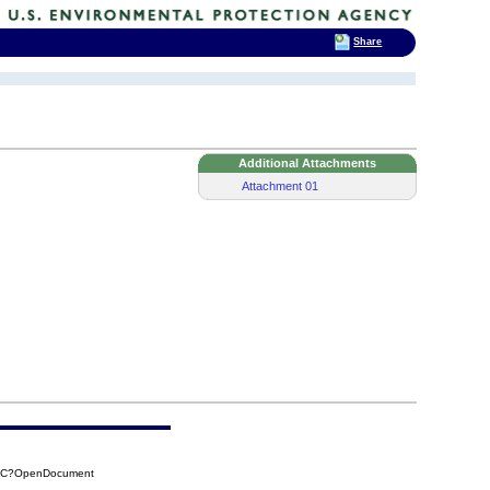
Share
Additional Attachments
Attachment 01
38C?OpenDocument