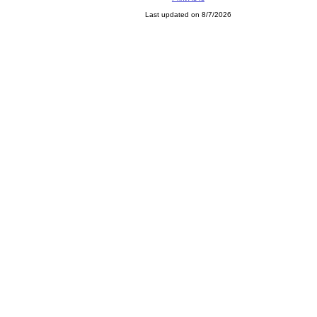
Last updated on 8/7/2026