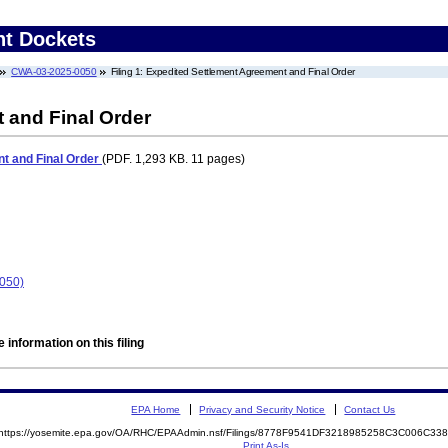
nt Dockets
CWA-03-2025-0050
Filing 1: Expedited Settlement Agreement and Final Order
 and Final Order
t and Final Order
(PDF. 1,293 KB. 11 pages)
0050)
 information on this filing
EPA Home
Privacy and Security Notice
Contact Us
https://yosemite.epa.gov/OA/RHC/EPAAdmin.nsf/Filings/8778F9541DF3218985258C3C006C3
Print As-Is