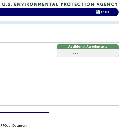
Share
Additional Attachments
...none...
D1F?OpenDocument