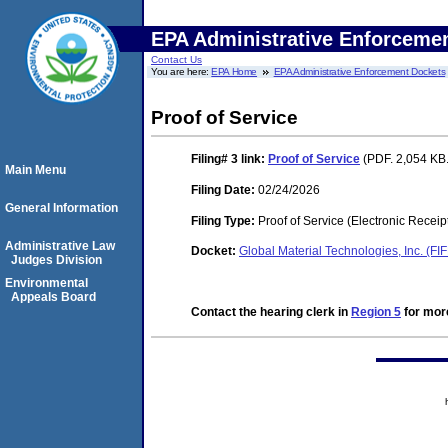
EPA Administrative Enforceme
Contact Us
You are here:
EPA Home
EPA Administrative Enforcement Dockets
Proof of Service
Filing# 3
link:
Proof of Service
(PDF. 2,054 KB.
Main Menu
Filing Date:
02/24/2026
General Information
Filing Type:
Proof of Service (Electronic Receip
Administrative Law
Docket:
Global Material Technologies, Inc. (F
Judges Division
Environmental
Appeals Board
Contact the hearing clerk in
Region 5
for more