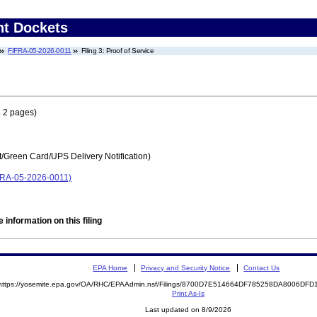
nt Dockets
FIFRA-05-2026-0011
Filing 3: Proof of Service
 2 pages)
t/Green Card/UPS Delivery Notification)
IFRA-05-2026-0011)
 information on this filing
EPA Home
Privacy and Security Notice
Contact Us
https://yosemite.epa.gov/OA/RHC/EPAAdmin.nsf/Filings/8700D7E514664DF785258DA8006DF
Print As-Is
Last updated on 8/9/2026