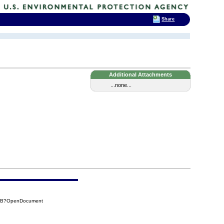
Share
Additional Attachments
...none...
50B?OpenDocument