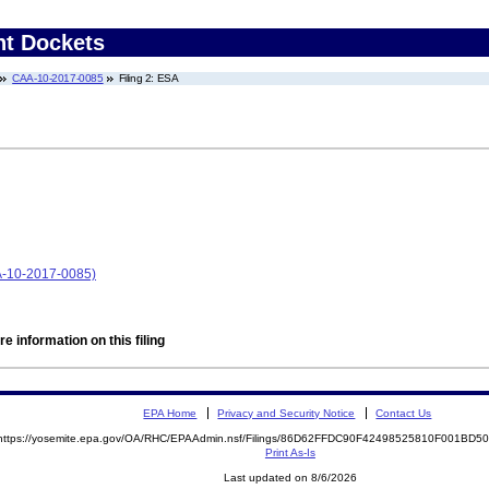
nt Dockets
CAA-10-2017-0085
Filing 2: ESA
AA-10-2017-0085)
e information on this filing
EPA Home
Privacy and Security Notice
Contact Us
https://yosemite.epa.gov/OA/RHC/EPAAdmin.nsf/Filings/86D62FFDC90F42498525810F001BD
Print As-Is
Last updated on 8/6/2026