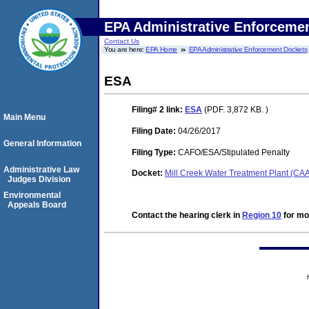
EPA Administrative Enforceme
Contact Us
You are here:
EPA Home
EPA Administrative Enforcement Dockets
ESA
Filing# 2
link:
ESA
(PDF. 3,872 KB. )
Main Menu
Filing Date:
04/26/2017
General Information
Filing Type:
CAFO/ESA/Stipulated Penalty
Administrative Law
Docket:
Mill Creek Water Treatment Plant (C
Judges Division
Environmental
Appeals Board
Contact the hearing clerk in
Region 10
for mor