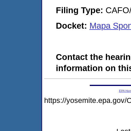
Filing Type:
CAFO/E
Docket:
Mapa Spont
Contact the hearin
information on this
EPA Ho
https://yosemite.epa.g