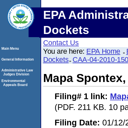
EPA Administra
Dockets
Contact Us
Main Menu
You are here:
EPA Home
Dockets
CAA-04-2010-150
General Information
Administrative Law
Mapa Spontex, 
Judges Division
Environmental
Appeals Board
Filing# 1
link:
Mapa
(PDF. 211 KB. 10 p
Filing Date:
01/12/