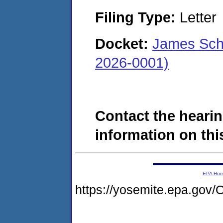
Filing Type:
Letter
Docket:
James Sch
2026-0001)
Contact the hearin
information on this
EPA Ho
https://yosemite.epa.g