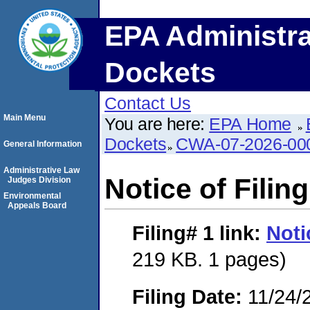
EPA Administra
Dockets
Contact Us
Main Menu
You are here:
EPA Home
Dockets
CWA-07-2026-00
General Information
Administrative Law
Notice of Filing
Judges Division
Environmental
Appeals Board
Filing# 1
link:
Noti
219 KB. 1 pages)
Filing Date:
11/24/