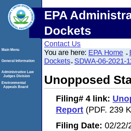
EPA Administra
Dockets
Contact Us
Main Menu
You are here:
EPA Home
Dockets
SDWA-06-2021-1
General Information
Administrative Law
Unopposed Sta
Judges Division
Environmental
Appeals Board
Filing# 4
link:
Uno
Report
(PDF. 239 K
Filing Date:
02/22/