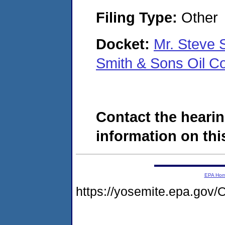
Filing Type:
Other
Docket:
Mr. Steve 
Smith & Sons Oil C
Contact the hearin
information on this
EPA Ho
https://yosemite.epa.g