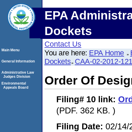
EPA Administra
Dockets
Contact Us
Main Menu
You are here:
EPA Home
Dockets
CAA-02-2012-12
General Information
Administrative Law
Order Of Desig
Judges Division
Environmental
Appeals Board
Filing# 10
link:
Ord
(PDF. 362 KB. )
Filing Date:
02/14/