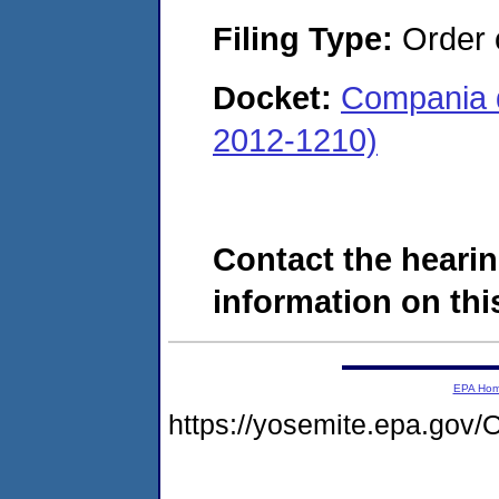
Filing Type:
Order 
Docket:
Compania d
2012-1210)
Contact the hearin
information on this
EPA Ho
https://yosemite.epa.g