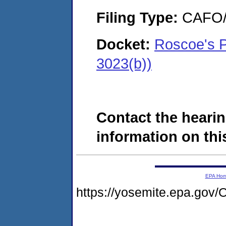
Filing Type:
CAFO/E
Docket:
Roscoe's 
3023(b))
Contact the hearin
information on this
EPA Ho
https://yosemite.epa.g