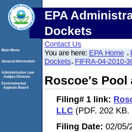
EPA Administra
Dockets
Contact Us
Main Menu
You are here:
EPA Home
Dockets
FIFRA-04-2010-3
General Information
Administrative Law
Roscoe's Pool
Judges Division
Environmental
Appeals Board
Filing# 1
link:
Rosc
LLC
(PDF. 202 KB. 
Filing Date:
02/05/