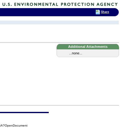
Share
Additional Attachments
...none...
54BA?OpenDocument