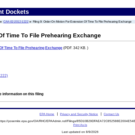
nt Dockets
CAA-02-2012-1222
Filing 9: Order On Motion For Extension Of Time To File Prehearing Exchange
Of Time To File Prehearing Exchange
Of Time To File Prehearing Exchange
(PDF. 342 KB. )
1222)
 information on this filing
EPA Home
Privacy and Security Notice
Contact Us
https://yosemite.epa.gov/OA/RHC/EPAAdmin.nsf/Filings/85D10B29DFAEA72C852588E2004E
Print As-Is
Last updated on 8/9/2026