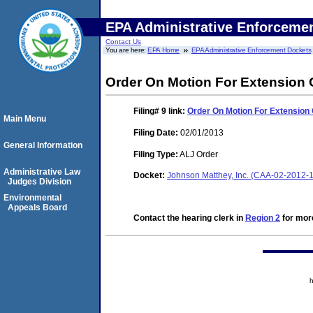
EPA Administrative Enforceme
Contact Us
You are here:
EPA Home
EPA Administrative Enforcement Dockets
Order On Motion For Extension 
Filing# 9
link:
Order On Motion For Extension 
Main Menu
Filing Date:
02/01/2013
General Information
Filing Type:
ALJ Order
Administrative Law
Docket:
Johnson Matthey, Inc. (CAA-02-2012-
Judges Division
Environmental
Appeals Board
Contact the hearing clerk in
Region 2
for more