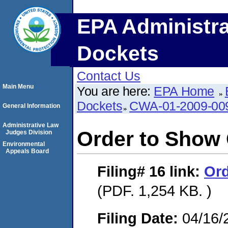
EPA Administra
Dockets
Contact Us
Main Menu
You are here:
EPA Home
Dockets
CWA-01-2009-00
General Information
Administrative Law
Order to Show
Judges Division
Environmental
Appeals Board
Filing# 16
link:
Ord
(PDF. 1,254 KB. )
Filing Date:
04/16/