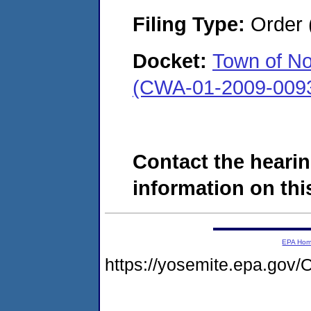
Filing Type:
Order 
Docket:
Town of No
(CWA-01-2009-009
Contact the hearin
information on this
EPA Ho
https://yosemite.epa.g