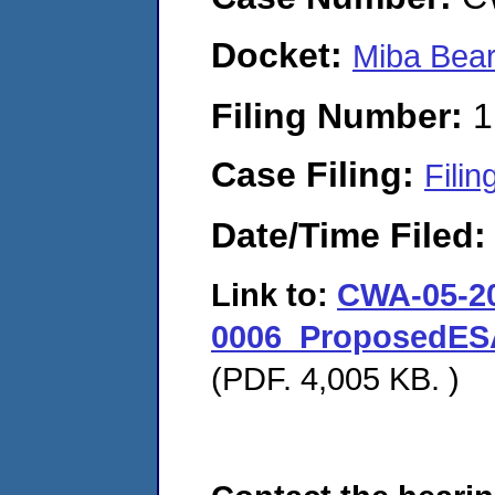
Docket:
Miba Bea
Filing Number:
1
Case Filing:
Filin
Date/Time Filed
Link to:
CWA-05-2
0006_ProposedES
(PDF. 4,005 KB. )