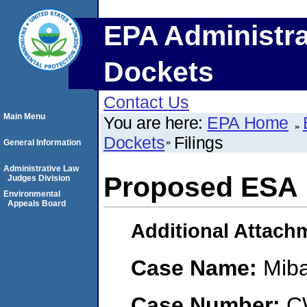
EPA Administra
Dockets
Contact Us
Main Menu
You are here:
EPA Home
Dockets
Filings
General Information
Administrative Law
Proposed ESA
Judges Division
Environmental
Appeals Board
Additional Attach
Case Name:
Mib
Case Number:
C