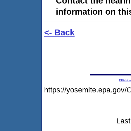
Contact the hearin
information on this
<- Back
EPA Ho
https://yosemite.epa.g
Last